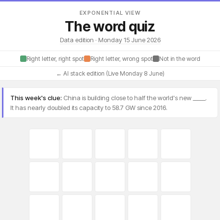
EXPONENTIAL VIEW
The word quiz
Data edition · Monday 15 June 2026
Right letter, right spot
Right letter, wrong spot
Not in the word
← AI stack edition (Live Monday 8 June)
This week's clue:
China is building close to half the world's new _____.
It has nearly doubled its capacity to 58.7 GW since 2016.