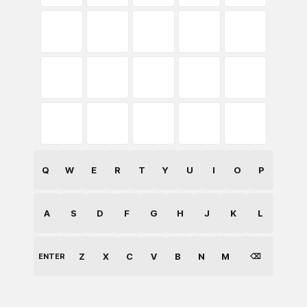
Q
W
E
R
T
Y
U
I
O
P
A
S
D
F
G
H
J
K
L
Z
X
C
V
B
N
M
ENTER
⌫